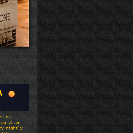
A
es on.
 up after
by nightly