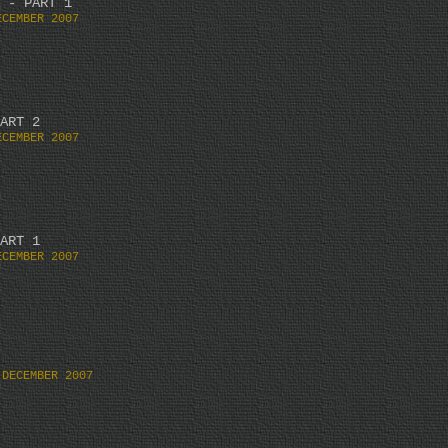
 - PART 1
ECEMBER 2007
ART 2
ECEMBER 2007
ART 1
ECEMBER 2007
 DECEMBER 2007