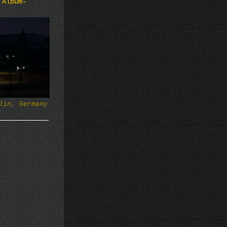
 Album-
lin, Germany