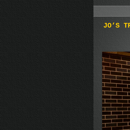
JO’S T