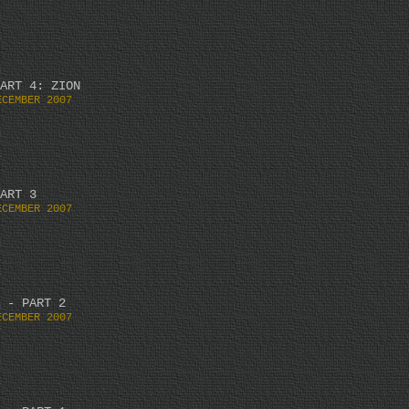
ART 4: ZION
ECEMBER 2007
ART 3
ECEMBER 2007
 - PART 2
ECEMBER 2007