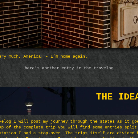
ery much, America! - I’m home again.
here’s another entry in the travelog
THE IDE
velog I will post my journey through the states as it go
ap of the complete trip you will find some entries split
station I had a stop-over. The trips itself are divided 