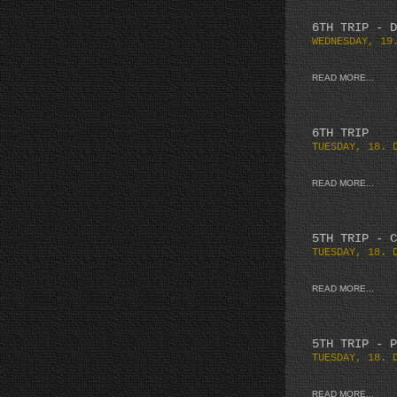
6TH TRIP - D
WEDNESDAY, 19
READ MORE...
6TH TRIP
TUESDAY, 18. 
READ MORE...
5TH TRIP - C
TUESDAY, 18. 
READ MORE...
5TH TRIP - P
TUESDAY, 18. 
READ MORE...