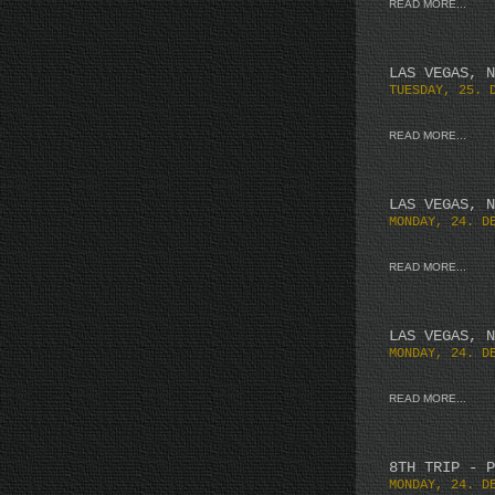
READ MORE...
LAS VEGAS, N
TUESDAY, 25. 
READ MORE...
LAS VEGAS, N
MONDAY, 24. D
READ MORE...
LAS VEGAS, N
MONDAY, 24. D
READ MORE...
8TH TRIP - P
MONDAY, 24. D