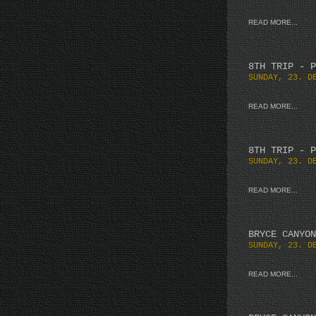
READ MORE...
8TH TRIP - P
SUNDAY, 23. D
READ MORE...
8TH TRIP - P
SUNDAY, 23. D
READ MORE...
BRYCE CANYON
SUNDAY, 23. D
READ MORE...