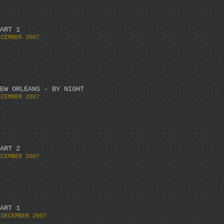
ART 1
ECEMBER 2007
EW ORLEANS - BY NIGHT
ECEMBER 2007
ART 2
ECEMBER 2007
ART 1
 DECEMBER 2007