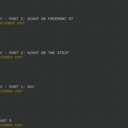
V - PART 2: NIGHT ON FREEMONT ST
DECEMBER 2007
V - PART 2: NIGHT ON THE STRIP
ECEMBER 2007
V - PART 1: DAY
ECEMBER 2007
ART 5
ECEMBER 2007