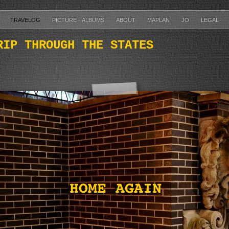
TRAVELOG
PICTURE - ALBUMS
ABOUT
MAPLAN
JO
LEGAL
RIP THROUGH THE STATES