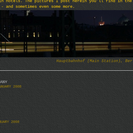
in hotels. The pictures I post herein you’ll find in the
 - and sometimes even some more.
Hauptbahnhof (Main Station), Ber
ANY
ANUARY 2008
NUARY 2008