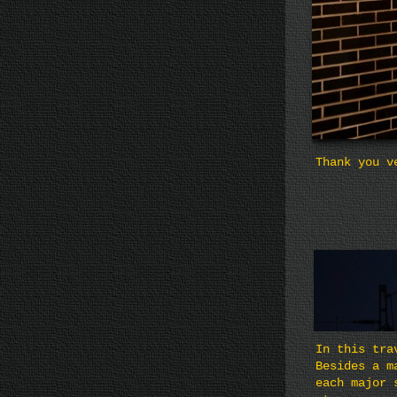
Thank you v
In this tra
Besides a m
each major 