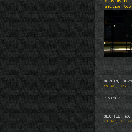
stay-overs 
section too
BERLIN, GERM
FRIDAY, 18. J
READ MORE...
SEATTLE, WA
FRIDAY, 4. JA