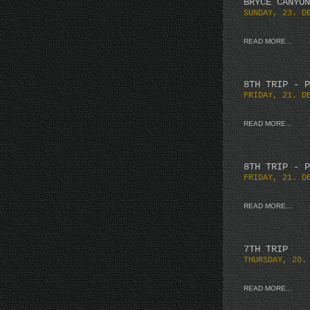
BRYCE CANYON
SUNDAY, 23. D
READ MORE...
8TH TRIP - P
FRIDAY, 21. D
READ MORE...
8TH TRIP - P
FRIDAY, 21. D
READ MORE...
7TH TRIP
THURSDAY, 20.
READ MORE...