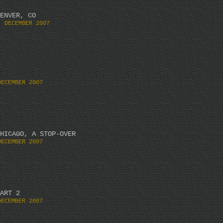
ENVER, CO
. DECEMBER 2007
DECEMBER 2007
HICAGO, A STOP-OVER
DECEMBER 2007
ART 2
DECEMBER 2007