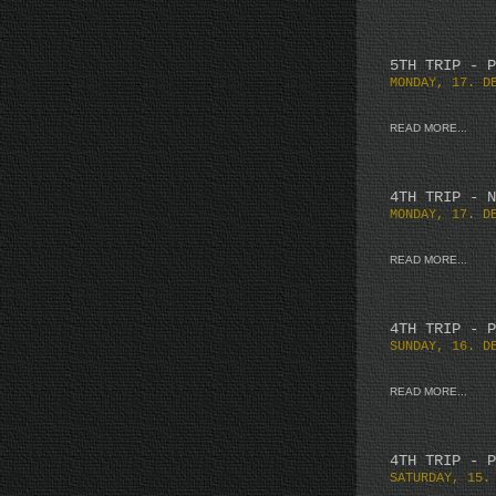
5TH TRIP - P
MONDAY, 17. D
READ MORE...
4TH TRIP - N
MONDAY, 17. D
READ MORE...
4TH TRIP - P
SUNDAY, 16. D
READ MORE...
4TH TRIP - P
SATURDAY, 15.